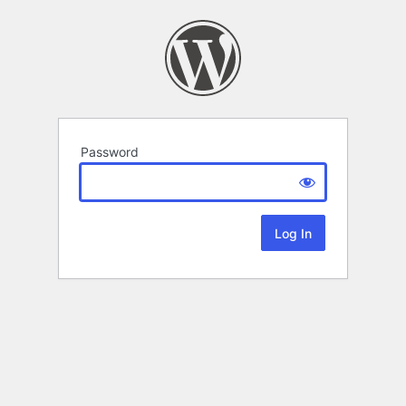
Password