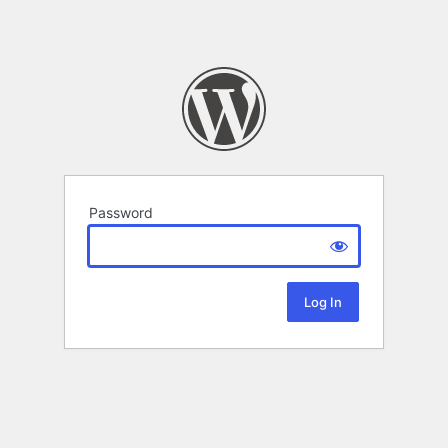
Password