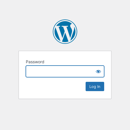
Password